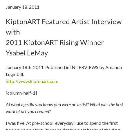
January 18, 2011
KiptonART Featured Artist Interview
with
2011 KiptonART Rising Winner
Ysabel LeMay
January 18th, 2011. Published in INTERVIEWS by Amanda
Luginbill.
http://www.kiptonart.com
[column-half-1]
At what age did you know you were an artist? What was the first
work of art you created?
I was five. At pre-school, everyday I use to spend the first
two hours painting. It was by far the best hours of the days.