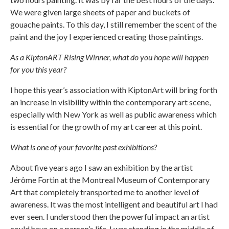
We were given large sheets of paper and buckets of
gouache paints. To this day, I still remember the scent of the
paint and the joy I experienced creating those paintings.
As a KiptonART Rising Winner, what do you hope will happen
for you this year?
I hope this year’s association with KiptonArt will bring forth
an increase in visibility within the contemporary art scene,
especially with New York as well as public awareness which
is essential for the growth of my art career at this point.
What is one of your favorite past exhibitions?
About five years ago I saw an exhibition by the artist
Jérôme Fortin at the Montreal Museum of Contemporary
Art that completely transported me to another level of
awareness. It was the most intelligent and beautiful art I had
ever seen. I understood then the powerful impact an artist
could have on a person’s life. I was standing in the middle of