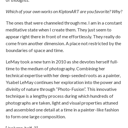
Which of your own works on KiptonART are you favorite? Why?
The ones that were channeled through me. I am in a constant
meditative state when I create them. They just seem to
appear right there in front of me effortlessly. They really do
come from another dimension. A place not restricted by the
boundaries of space and time.
LeMay took a new turn in 2010 as she devotes herself full-
time to the medium of photography. Combining her
technical expertise with her deep-seeded roots as a painter,
Ysabel LeMay continues her exploration into the power and
divinity of nature through “Photo-Fusion”. This innovative
technique is a lengthy process during which hundreds of
photographs are taken, light and visual properties attuned
and assembled one detail at a time in a painter-like fashion
to form one large composition.
[/column-half-2]