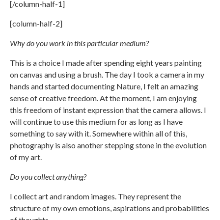
[/column-half-1]
[column-half-2]
Why do you work in this particular medium?
This is a choice I made after spending eight years painting
on canvas and using a brush. The day I took a camera in my
hands and started documenting Nature, I felt an amazing
sense of creative freedom. At the moment, I am enjoying
this freedom of instant expression that the camera allows. I
will continue to use this medium for as long as I have
something to say with it. Somewhere within all of this,
photography is also another stepping stone in the evolution
of my art.
Do you collect anything?
I collect art and random images. They represent the
structure of my own emotions, aspirations and probabilities
of thoughts.