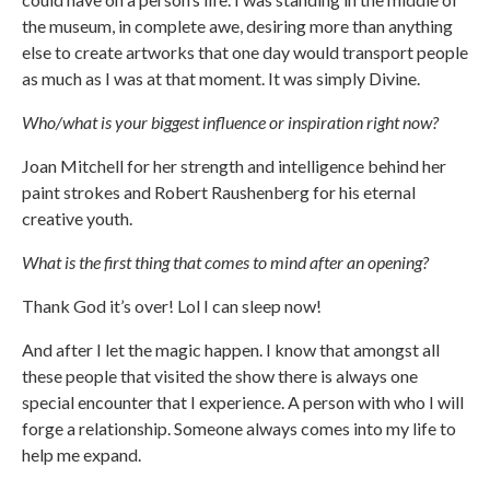
the museum, in complete awe, desiring more than anything
else to create artworks that one day would transport people
as much as I was at that moment. It was simply Divine.
Who/what is your biggest influence or inspiration right now?
Joan Mitchell for her strength and intelligence behind her
paint strokes and Robert Raushenberg for his eternal
creative youth.
What is the first thing that comes to mind after an opening?
Thank God it’s over! Lol I can sleep now!
And after I let the magic happen. I know that amongst all
these people that visited the show there is always one
special encounter that I experience. A person with who I will
forge a relationship. Someone always comes into my life to
help me expand.