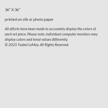
36″ X 36″
printed on silk or photo paper
All efforts have been made to accurately display the colors of
each art piece. Please note, individual computer monitors may
display colors and tonal values differently.
© 2025 Ysabel LeMay. All Rights Reserved.