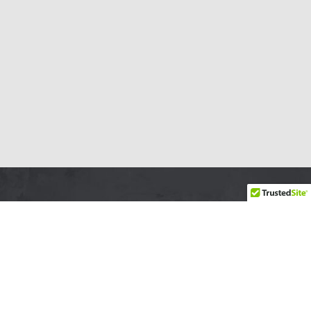
YSABEL LEMAY