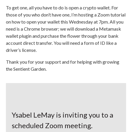
To get one, all you have to do is open a crypto wallet. For
those of you who don’t have one, I’m hosting a Zoom tutorial
on how to open your wallet this Wednesday at 7pm. All you
need is a Chrome browser; we will download a Metamask
wallet plugin and purchase the flower through your bank
account direct transfer. You will need a form of ID like a
driver’s license.
Thank you for your support and for helping with growing
the Sentient Garden.
Ysabel LeMay is inviting you to a
scheduled Zoom meeting.