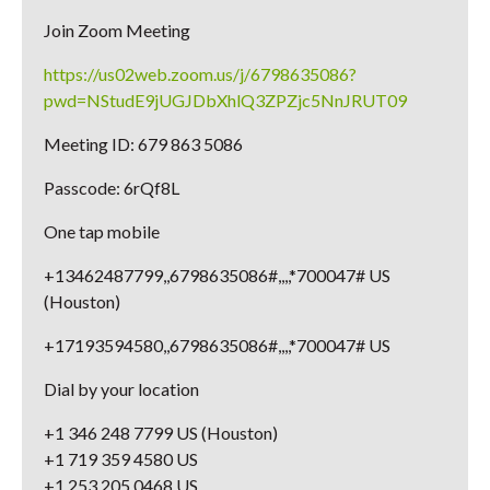
Join Zoom Meeting
https://us02web.zoom.us/j/6798635086?
pwd=NStudE9jUGJDbXhlQ3ZPZjc5NnJRUT09
Meeting ID: 679 863 5086
Passcode: 6rQf8L
One tap mobile
+13462487799,,6798635086#,,,,*700047# US
(Houston)
+17193594580,,6798635086#,,,,*700047# US
Dial by your location
+1 346 248 7799 US (Houston)
+1 719 359 4580 US
+1 253 205 0468 US