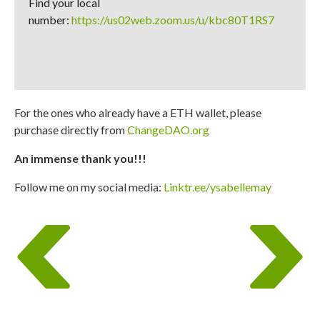
Find your local
number:
https://us02web.zoom.us/u/kbc80T1RS7
For the ones who already have a ETH wallet, please
purchase directly from
ChangeDAO.org
An immense thank you!!!
Follow me on my social media:
Linktr.ee/ysabellemay
Post
previous
next
navigation