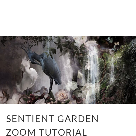
CONTACT
Skip
to
content
SENTIENT GARDEN
ZOOM TUTORIAL