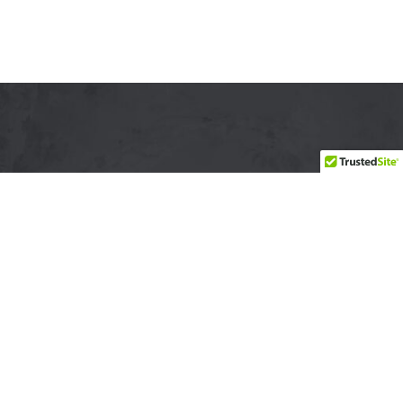
YSABEL LEMAY
"Look deep into nature, and then you will understand everything
better." ~ Albert Einstein
CONNECT