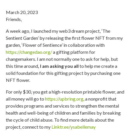
March 20, 2023
Friends,
A week ago, I launched my web3 dream project, ‘The
Sentient Garden’ by releasing the first flower NFT from my
garden, ‘Flower of Sentience’ in collaboration with
https://changedao.org/
a gifting platform for
changemakers. I am not normally one to ask for help, but
this time around
, I am asking you all
to help me create a
solid foundation for this gifting project by purchasing one
NFT flower.
For only $30, you get a high-resolution printable flower, and
all money will go to
https://upbring.org
, a nonprofit that
provides programs and services to strengthen the mental
health and well-being of children and families by breaking
the cycle of child abuse. To find more details about the
project, connect to my
Linktr.ee/ysabellemay