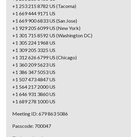
+1 253 215 8782 US (Tacoma)
+1 669 444 9171 US
+1 669 900 6833 US (San Jose)
+1 929 205 6099 US (New York)
+1 301 715 8592 US (Washington DC)
+1 305 224 1968 US
+1 309 205 3325 US
+1 312 626 6799 US (Chicago)
+1 360 209 5623 US
+1 386 347 5053 US
+1 507 473 4847 US
+1 564 217 2000 US
+1 646 931 3860 US
+1 689 278 1000 US
Meeting ID: 679 863 5086
Passcode: 700047