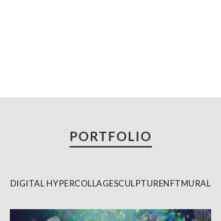
Skip
to
content
PORTFOLIO
DIGITAL HYPERCOLLAGE
SCULPTURE
NFT
MURAL